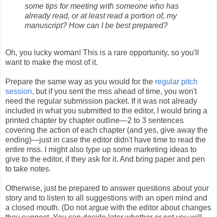
some tips for meeting with someone who has
already read, or at least read a portion of, my
manuscript? How can I be best prepared?
Oh, you lucky woman! This is a rare opportunity, so you'll
want to make the most of it.
Prepare the same way as you would for the
regular pitch
session
, but if you sent the mss ahead of time, you won't
need the regular submission packet. If it was not already
included in what you submitted to the editor, I would bring a
printed chapter by chapter outline—2 to 3 sentences
covering the action of each chapter (and yes, give away the
ending)—just in case the editor didn't have time to read the
entire mss. I might also type up some marketing ideas to
give to the editor, if they ask for it. And bring paper and pen
to take notes.
Otherwise, just be prepared to answer questions about your
story and to listen to all suggestions with an open mind and
a closed mouth. (Do not argue with the editor about changes