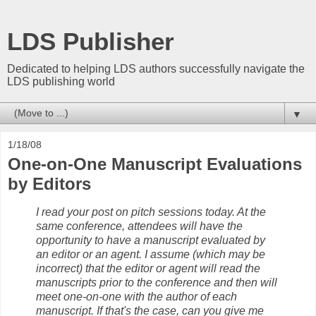
LDS Publisher
Dedicated to helping LDS authors successfully navigate the
LDS publishing world
▼
1/18/08
One-on-One Manuscript Evaluations
by Editors
I read your post on pitch sessions today. At the
same conference, attendees will have the
opportunity to have a manuscript evaluated by
an editor or an agent. I assume (which may be
incorrect) that the editor or agent will read the
manuscripts prior to the conference and then will
meet one-on-one with the author of each
manuscript. If that's the case, can you give me