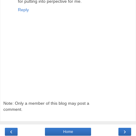
for putting into perpective for me.
Reply
Note: Only a member of this blog may post a
comment.
‹
›
Home