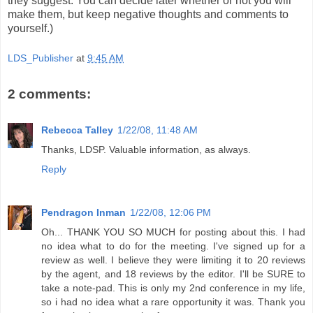
they suggest. You can decide later whether or not you will
make them, but keep negative thoughts and comments to
yourself.)
LDS_Publisher
at
9:45 AM
2 comments:
Rebecca Talley
1/22/08, 11:48 AM
Thanks, LDSP. Valuable information, as always.
Reply
Pendragon Inman
1/22/08, 12:06 PM
Oh... THANK YOU SO MUCH for posting about this. I had
no idea what to do for the meeting. I've signed up for a
review as well. I believe they were limiting it to 20 reviews
by the agent, and 18 reviews by the editor. I'll be SURE to
take a note-pad. This is only my 2nd conference in my life,
so i had no idea what a rare opportunity it was. Thank you