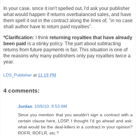
In your case, since it isn't spelled out, I'd ask your publisher
what would happen if returns overbalanced sales, and have
them spell it out in the contract along the lines of, "in no case
shall author have to return paid royalties".
*Clarification:
I think
returning royalties that have already
been paid
is a stinky policy. The part about subtracting
returns from future payments is fair. This situation is one of
the reasons why many publishers only pay royalties twice a
year.
LDS_Publisher
at
11:19 PM
4 comments:
Jordan
10/6/10, 9:53 AM
Since you mention that you wouldn't sign a contract with a
certain clause here, LDSP, I thought I'd go ahead and ask:
what would be the deal-killers in a contract in your opinion?
ROFR, ROFLR, etc.?