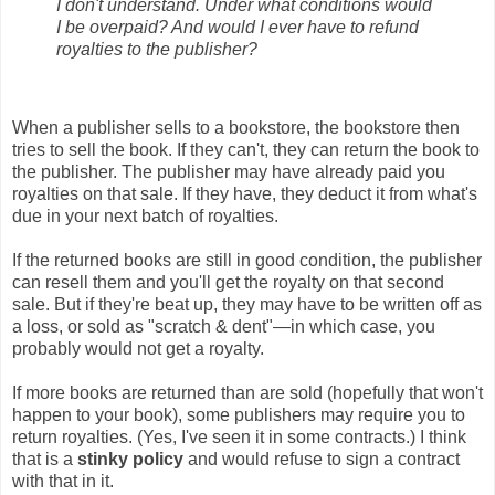
I don't understand. Under what conditions would
I be overpaid? And would I ever have to refund
royalties to the publisher?
When a publisher sells to a bookstore, the bookstore then
tries to sell the book. If they can't, they can return the book to
the publisher. The publisher may have already paid you
royalties on that sale. If they have, they deduct it from what's
due in your next batch of royalties.
If the returned books are still in good condition, the publisher
can resell them and you'll get the royalty on that second
sale. But if they're beat up, they may have to be written off as
a loss, or sold as "scratch & dent"—in which case, you
probably would not get a royalty.
If more books are returned than are sold (hopefully that won't
happen to your book), some publishers may require you to
return royalties. (Yes, I've seen it in some contracts.) I think
that is a
stinky policy
and would refuse to sign a contract
with that in it.