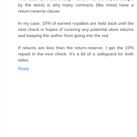
by the store) is why many contracts (like mine) have a
return-reserve clause.
In my case, 10% of earned royalties are held back until the
next check in hopes of covering any potential store returns
and keeping the author from going into the red.
If returns are less than the return-reserve, I get the 10%
repaid in the next check. It's a bit of a safeguard for both
sides.
Reply