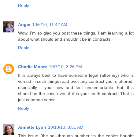
Reply
Angie
10/6/10, 11:42 AM
Wow. I'm so glad you post these things. I am learning a lot
about what should and shouldn't be in contracts.
Reply
Charlie Moore
10/7/10, 3:26 PM
It is always best to have someone legal (attorney) who is
versed in such things read over any contract you're offered,
especially if your new and feel uncomfortable. But, this
should be the case even if it is your tenth contract. That is
just common sense.
Reply
Annette Lyon
10/10/10, 8:51 AM
This issue (the sell-through number vs the copies bought