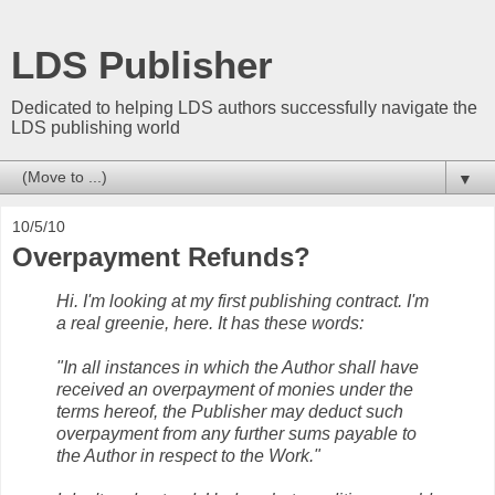
LDS Publisher
Dedicated to helping LDS authors successfully navigate the
LDS publishing world
▼
10/5/10
Overpayment Refunds?
Hi. I'm looking at my first publishing contract. I'm
a real greenie, here. It has these words:
"In all instances in which the Author shall have
received an overpayment of monies under the
terms hereof, the Publisher may deduct such
overpayment from any further sums payable to
the Author in respect to the Work."